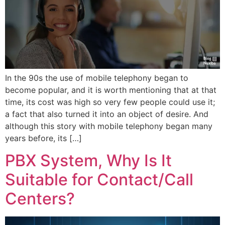
In the 90s the use of mobile telephony began to
become popular, and it is worth mentioning that at that
time, its cost was high so very few people could use it;
a fact that also turned it into an object of desire. And
although this story with mobile telephony began many
years before, its […]
PBX System, Why Is It
Suitable for Contact/Call
Centers?