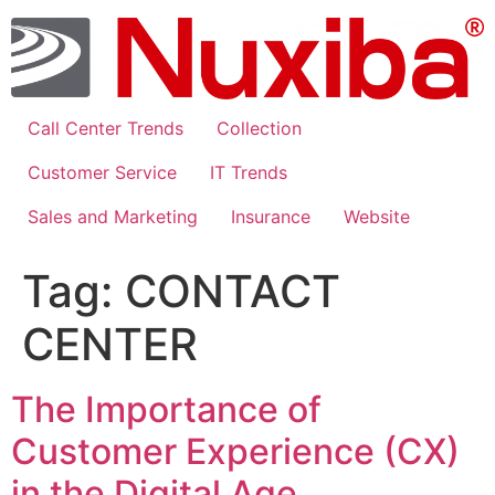
Skip
to
content
Call Center Trends
Collection
Customer Service
IT Trends
Sales and Marketing
Insurance
Website
Tag:
CONTACT
CENTER
The Importance of
Customer Experience (CX)
in the Digital Age