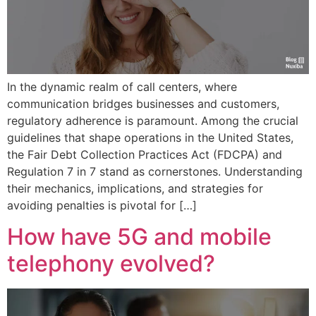
In the dynamic realm of call centers, where
communication bridges businesses and customers,
regulatory adherence is paramount. Among the crucial
guidelines that shape operations in the United States,
the Fair Debt Collection Practices Act (FDCPA) and
Regulation 7 in 7 stand as cornerstones. Understanding
their mechanics, implications, and strategies for
avoiding penalties is pivotal for […]
How have 5G and mobile
telephony evolved?