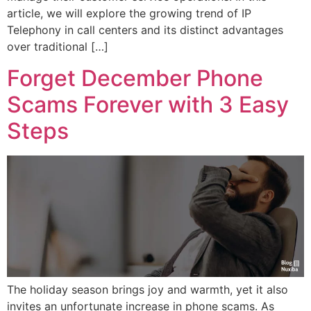
article, we will explore the growing trend of IP
Telephony in call centers and its distinct advantages
over traditional […]
Forget December Phone
Scams Forever with 3 Easy
Steps
The holiday season brings joy and warmth, yet it also
invites an unfortunate increase in phone scams. As