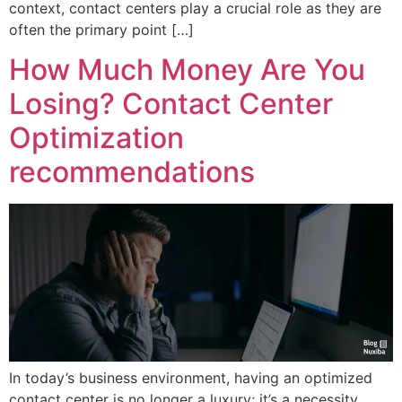
context, contact centers play a crucial role as they are
often the primary point […]
How Much Money Are You
Losing? Contact Center
Optimization
recommendations
In today’s business environment, having an optimized
contact center is no longer a luxury; it’s a necessity.