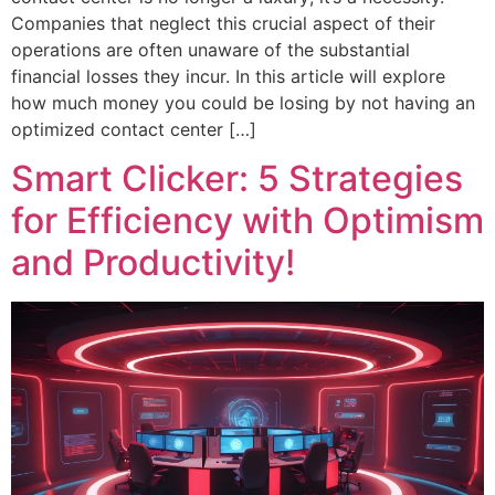
Companies that neglect this crucial aspect of their
operations are often unaware of the substantial
financial losses they incur. In this article will explore
how much money you could be losing by not having an
optimized contact center […]
Smart Clicker: 5 Strategies
for Efficiency with Optimism
and Productivity!