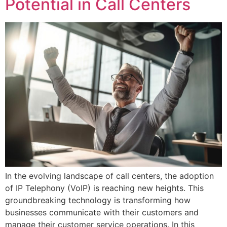
Potential in Call Centers
In the evolving landscape of call centers, the adoption
of IP Telephony (VoIP) is reaching new heights. This
groundbreaking technology is transforming how
businesses communicate with their customers and
manage their customer service operations. In this