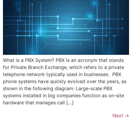
What is a PBX System? PBX is an acronym that stands
for Private Branch Exchange, which refers to a private
telephone network typically used in businesses. PBX
phone systems have quickly evolved over the years, as
shown in the following diagram: Large-scale PBX
systems installed in big companies function as on-site
hardware that manages call […]
Next
→