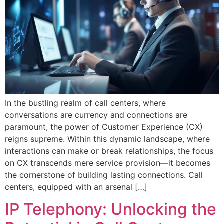
In the bustling realm of call centers, where
conversations are currency and connections are
paramount, the power of Customer Experience (CX)
reigns supreme. Within this dynamic landscape, where
interactions can make or break relationships, the focus
on CX transcends mere service provision—it becomes
the cornerstone of building lasting connections. Call
centers, equipped with an arsenal […]
IP Telephony: Unlocking the