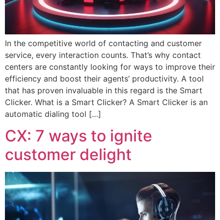
In the competitive world of contacting and customer
service, every interaction counts. That’s why contact
centers are constantly looking for ways to improve their
efficiency and boost their agents’ productivity. A tool
that has proven invaluable in this regard is the Smart
Clicker. What is a Smart Clicker? A Smart Clicker is an
automatic dialing tool […]
CX: 7 ways to ignite
customer delight