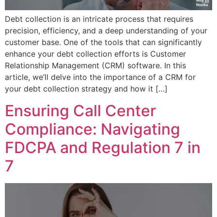
Debt collection is an intricate process that requires
precision, efficiency, and a deep understanding of your
customer base. One of the tools that can significantly
enhance your debt collection efforts is Customer
Relationship Management (CRM) software. In this
article, we’ll delve into the importance of a CRM for
your debt collection strategy and how it […]
Ensuring Call Center
Compliance: Navigating
FDCPA and Regulation 7 in
7