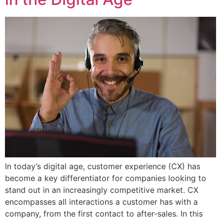
In today’s digital age, customer experience (CX) has
become a key differentiator for companies looking to
stand out in an increasingly competitive market. CX
encompasses all interactions a customer has with a
company, from the first contact to after-sales. In this