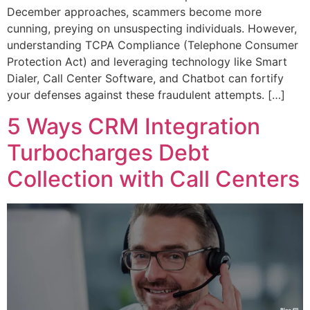
December approaches, scammers become more
cunning, preying on unsuspecting individuals. However,
understanding TCPA Compliance (Telephone Consumer
Protection Act) and leveraging technology like Smart
Dialer, Call Center Software, and Chatbot can fortify
your defenses against these fraudulent attempts. […]
5 Ways CRM Integration
Turbocharges Debt
Collection with Call Centers