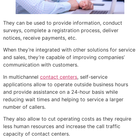
They can be used to provide information, conduct
surveys, complete a registration process, deliver
notices, receive payments, etc.
When they’re integrated with other solutions for service
and sales, they’re capable of improving companies’
communication with customers.
In multichannel
contact centers
, self-service
applications allow to operate outside business hours
and provide assistance on a 24-hour basis while
reducing wait times and helping to service a larger
number of callers.
They also allow to cut operating costs as they require
less human resources and increase the call traffic
capacity of contact centers.