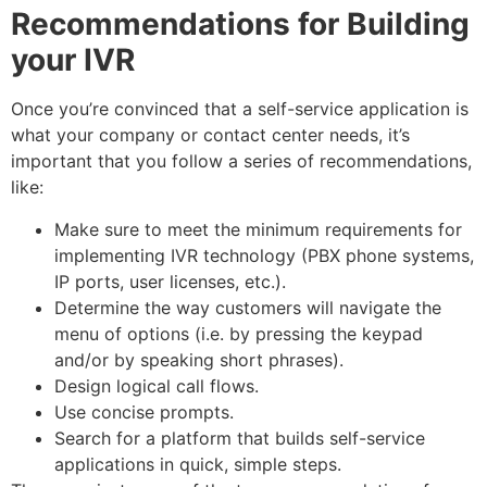
Recommendations for Building
your IVR
Once you’re convinced that a self-service application is
what your company or contact center needs, it’s
important that you follow a series of recommendations,
like:
Make sure to meet the minimum requirements for
implementing IVR technology (PBX phone systems,
IP ports, user licenses, etc.).
Determine the way customers will navigate the
menu of options (i.e. by pressing the keypad
and/or by speaking short phrases).
Design logical call flows.
Use concise prompts.
Search for a platform that builds self-service
applications in quick, simple steps.