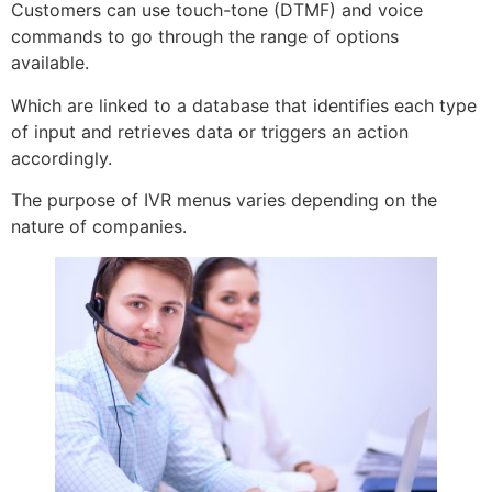
Customers can use touch-tone (DTMF) and voice
commands to go through the range of options
available.
Which are linked to a database that identifies each type
of input and retrieves data or triggers an action
accordingly.
The purpose of IVR menus varies depending on the
nature of companies.