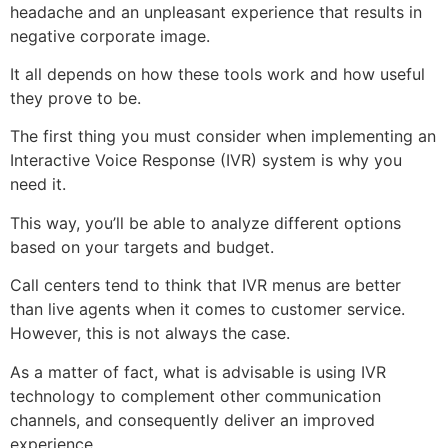
headache and an unpleasant experience that results in
negative corporate image.
It all depends on how these tools work and how useful
they prove to be.
The first thing you must consider when implementing an
Interactive Voice Response (IVR) system is why you
need it.
This way, you’ll be able to analyze different options
based on your targets and budget.
Call centers tend to think that IVR menus are better
than live agents when it comes to customer service.
However, this is not always the case.
As a matter of fact, what is advisable is using IVR
technology to complement other communication
channels, and consequently deliver an improved
experience.