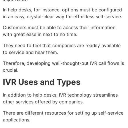
In help desks, for instance, options must be configured
in an easy, crystal-clear way for effortless self-service.
Customers must be able to access their information
with great ease in next to no time.
They need to feel that companies are readily available
to service and hear them.
Therefore, developing well-thought-out IVR call flows is
crucial.
IVR Uses and Types
In addition to help desks, IVR technology streamlines
other services offered by companies.
There are different resources for setting up self-service
applications.