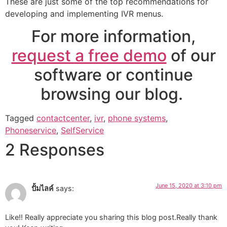
These are just some of the top recommendations for
developing and implementing IVR menus.
For more information,
request a free demo
of our
software or continue
browsing our blog.
Tagged
contactcenter
,
ivr
,
phone systems
,
Phoneservice
,
SelfService
2 Responses
June 15, 2020 at 3:10 pm
ปั้มไลค์
says:
Like!! Really appreciate you sharing this blog post.Really thank