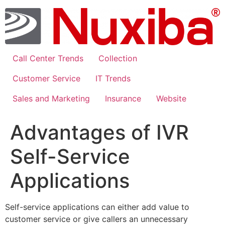
Skip
to
content
Call Center Trends
Collection
Customer Service
IT Trends
Sales and Marketing
Insurance
Website
Advantages of IVR
Self-Service
Applications
Self-service applications can either add value to
customer service or give callers an unnecessary