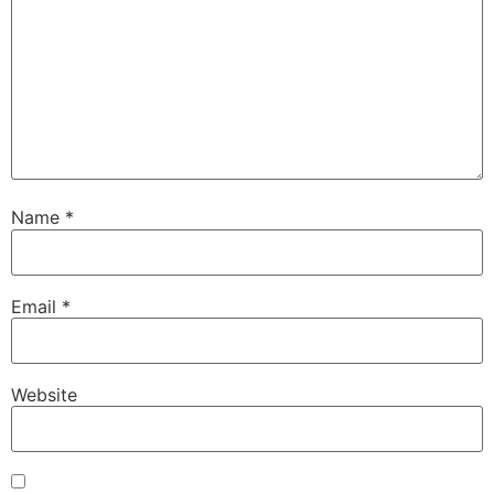
Name
*
Email
*
Website