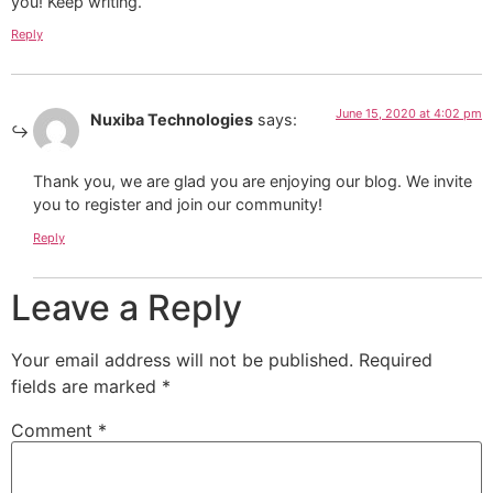
you! Keep writing.
Reply
June 15, 2020 at 4:02 pm
Nuxiba Technologies
says:
Thank you, we are glad you are enjoying our blog. We invite
you to register and join our community!
Reply
Leave a Reply
Your email address will not be published.
Required
fields are marked
*
Comment
*