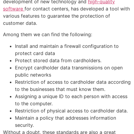
development of new technology and
high-quality
software
for contact centers, has developed a tool with
various features to guarantee the protection of
customer data.
Among them we can find the following:
Install and maintain a firewall configuration to
protect card data
Protect stored data from cardholders.
Encrypt cardholder data transmissions on open
public networks
Restriction of access to cardholder data according
to the businesses that must know them.
Assigning a unique ID to each person with access
to the computer.
Restriction of physical access to cardholder data.
Maintain a policy that addresses information
security.
Without a doubt, these standards are also a great