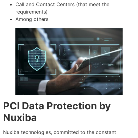
Call and Contact Centers (that meet the
requirements)
Among others
PCI Data Protection by
Nuxiba
Nuxiba technologies, committed to the constant