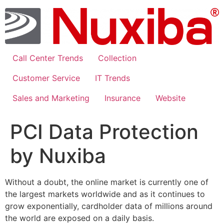
Skip
to
content
Call Center Trends
Collection
Customer Service
IT Trends
Sales and Marketing
Insurance
Website
PCI Data Protection
by Nuxiba
Without a doubt, the online market is currently one of
the largest markets worldwide and as it continues to
grow exponentially, cardholder data of millions around
the world are exposed on a daily basis.