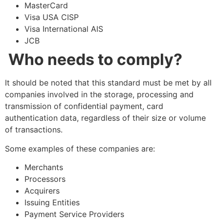
MasterCard
Visa USA CISP
Visa International AIS
JCB
Who needs to comply?
It should be noted that this standard must be met by all
companies involved in the storage, processing and
transmission of confidential payment, card
authentication data, regardless of their size or volume
of transactions.
Some examples of these companies are:
Merchants
Processors
Acquirers
Issuing Entities
Payment Service Providers