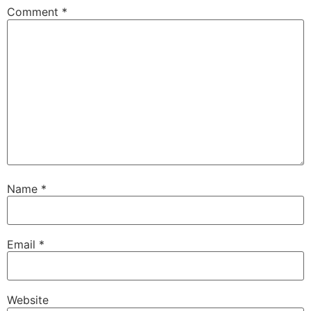
Comment
*
Name
*
Email
*
Website