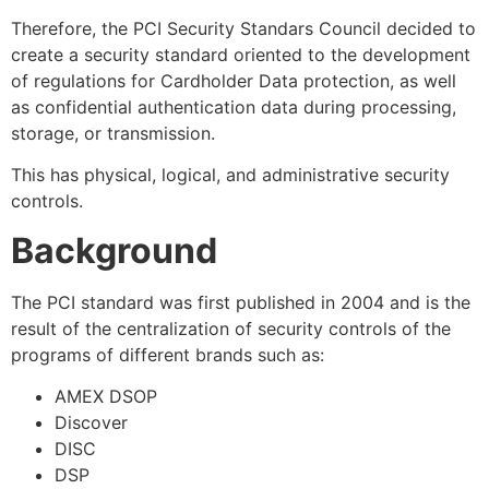
Therefore, the PCI Security Standars Council decided to
create a security standard oriented to the development
of regulations for Cardholder Data protection, as well
as confidential authentication data during processing,
storage, or transmission.
This has physical, logical, and administrative security
controls.
Background
The PCI standard was first published in 2004 and is the
result of the centralization of security controls of the
programs of different brands such as:
AMEX DSOP
Discover
DISC
DSP