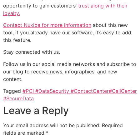
opportunity to gain customers’
trust along with their
loyalty.
Contact Nuxiba for more information
about this new
tool, if you already have our software, it’s easy to add
this feature.
Stay connected with us.
Follow us in our social media networks and subscribe to
our blog to receive news, infographics, and new
content.
Tagged
#PCI #DataSecurity #ContactCenter#CallCenter
#SecureData
Leave a Reply
Your email address will not be published.
Required
fields are marked
*