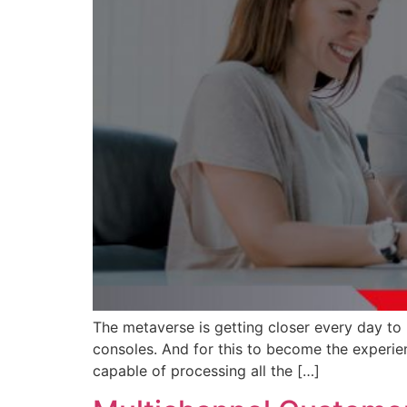
The metaverse is getting closer every day to
consoles. And for this to become the experie
capable of processing all the […]