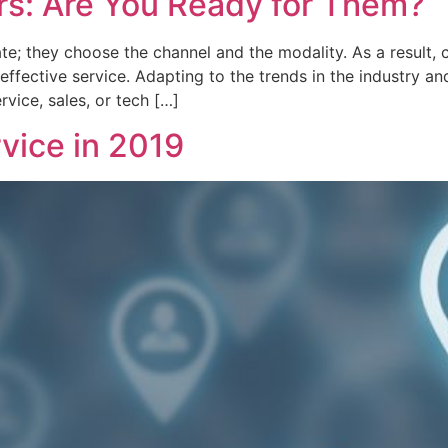
s: Are You Ready for Them?
; they choose the channel and the modality. As a result, 
effective service. Adapting to the trends in the industry a
rvice, sales, or tech […]
vice in 2019