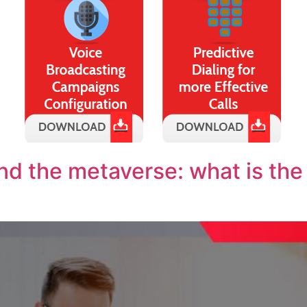
d the metaverse: what is the