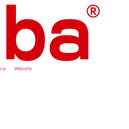
nce
Website