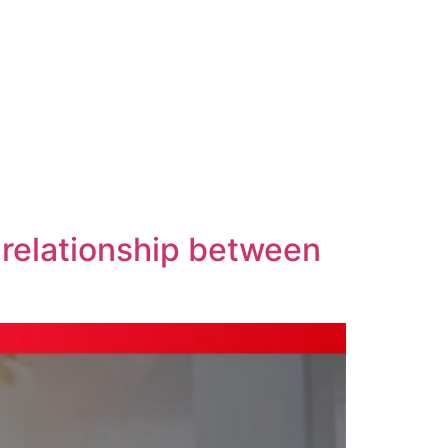
 relationship between