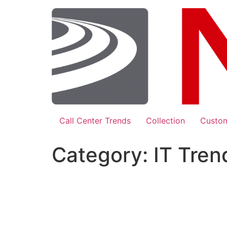
Skip
to
content
Call Center Trends
Collection
Custom
Category:
IT Tren