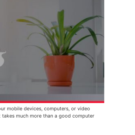
our mobile devices, computers, or video
, it takes much more than a good computer