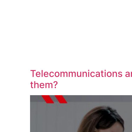
Telecommunications an
them?