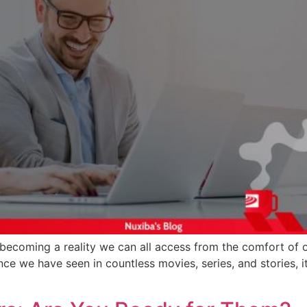
 becoming a reality we can all access from the comfort of 
nce we have seen in countless movies, series, and stories