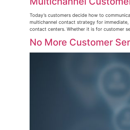
Multichannel Customer
Today’s customers decide how to communicate
multichannel contact strategy for immediate, 
contact centers. Whether it is for customer se
No More Customer Ser