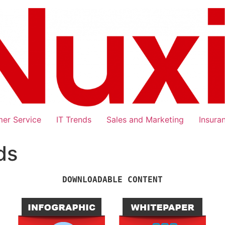
er Service
IT Trends
Sales and Marketing
Insura
ds
DOWNLOADABLE CONTENT
