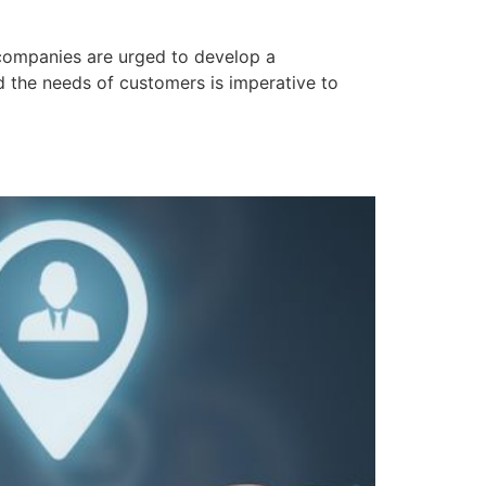
companies are urged to develop a
nd the needs of customers is imperative to