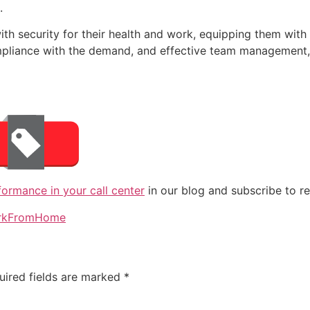
.
ith security for their health and work, equipping them with
compliance with the demand, and effective team managemen
rmance in your call center
in our blog and subscribe to re
rkFromHome
uired fields are marked
*