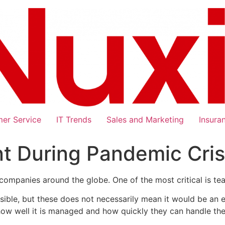
er Service
IT Trends
Sales and Marketing
Insura
During Pandemic Crisi
companies around the globe. One of the most critical is te
sible, but these does not necessarily mean it would be an 
ow well it is managed and how quickly they can handle the 