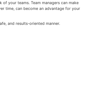
 work of your teams. Team managers can make
ver time, can become an advantage for your
afe, and results-oriented manner.