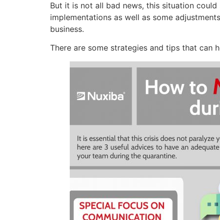
But it is not all bad news, this situation co
implementations as well as some adjustments
business.
There are some strategies and tips that can h