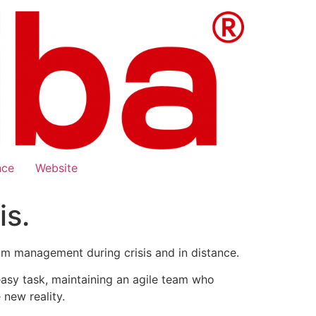
nce
Website
s.
am management during crisis and in distance.
easy task, maintaining an agile team who
new reality.