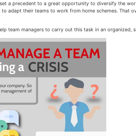
uld set a precedent to a great opportunity to diversify the
 to adapt their teams to work from home schemes. That o
elp team managers to carry out this task in an organized, s