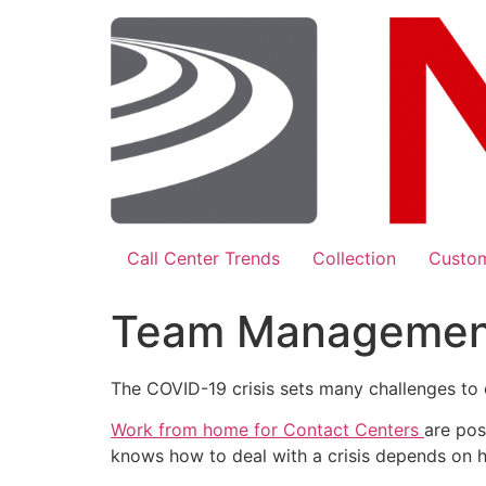
Skip
to
content
Call Center Trends
Collection
Custom
Team Management 
The COVID-19 crisis sets many challenges to 
Work from home for Contact Centers
are pos
knows how to deal with a crisis depends on h