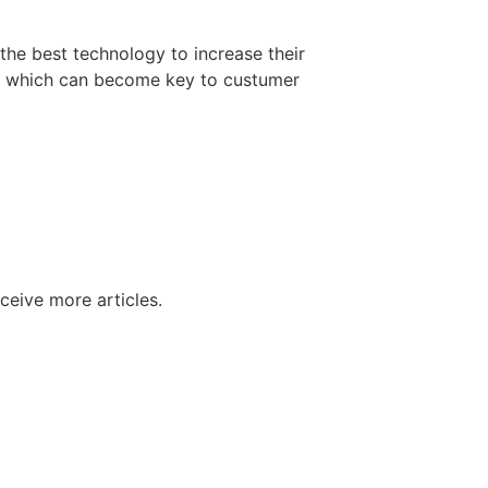
 the best technology to increase their
t, which can become key to custumer
ceive more articles.