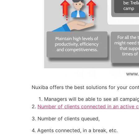
Nuxiba offers the best solutions for your co
Managers will be able to see all campaig
2.
Number of clients connected in an active ca
3. Number of clients queued,
4. Agents connected, in a break, etc.