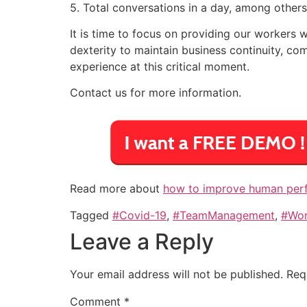
5. Total conversations in a day, among others
It is time to focus on providing our workers w
dexterity to maintain business continuity, 
experience at this critical moment.
Contact us for more information.
Read more about
how to improve human perfo
Tagged
#Covid-19
,
#TeamManagement
,
#Wo
Leave a Reply
Your email address will not be published.
Req
Comment
*