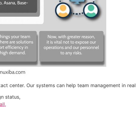
ntact center. Our systems can help team management in real
n status,
ll,