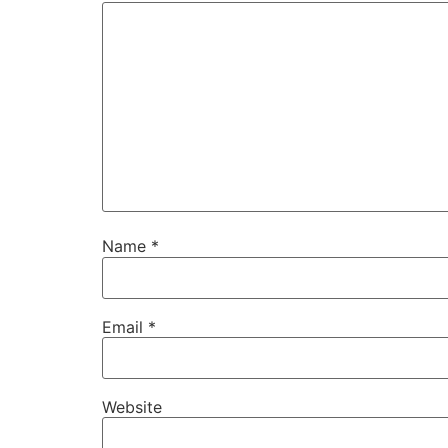
Name
*
Email
*
Website