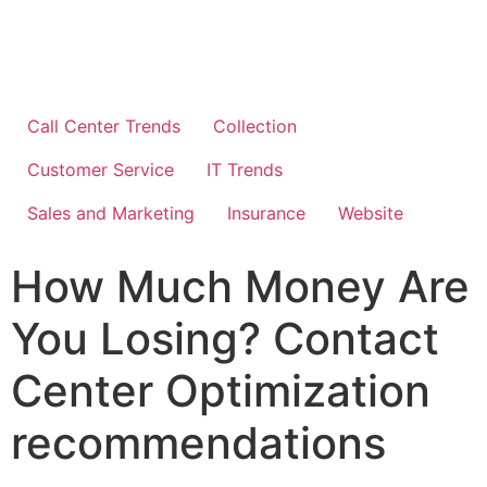
Call Center Trends
Collection
Customer Service
IT Trends
Sales and Marketing
Insurance
Website
How Much Money Are
You Losing? Contact
Center Optimization
recommendations