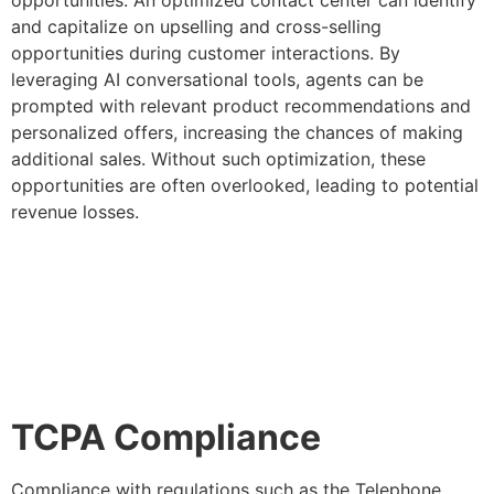
and capitalize on upselling and cross-selling
opportunities during customer interactions. By
leveraging AI conversational tools, agents can be
prompted with relevant product recommendations and
personalized offers, increasing the chances of making
additional sales. Without such optimization, these
opportunities are often overlooked, leading to potential
revenue losses.
TCPA Compliance
Compliance with regulations such as the Telephone