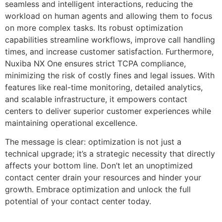
seamless and intelligent interactions, reducing the
workload on human agents and allowing them to focus
on more complex tasks. Its robust optimization
capabilities streamline workflows, improve call handling
times, and increase customer satisfaction. Furthermore,
Nuxiba NX One ensures strict TCPA compliance,
minimizing the risk of costly fines and legal issues. With
features like real-time monitoring, detailed analytics,
and scalable infrastructure, it empowers contact
centers to deliver superior customer experiences while
maintaining operational excellence.
The message is clear: optimization is not just a
technical upgrade; it’s a strategic necessity that directly
affects your bottom line. Don’t let an unoptimized
contact center drain your resources and hinder your
growth. Embrace optimization and unlock the full
potential of your contact center today.