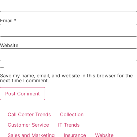
Email
*
Website
Save my name, email, and website in this browser for the
next time I comment.
Call Center Trends
Collection
Customer Service
IT Trends
Sales and Marketing
Insurance
Website