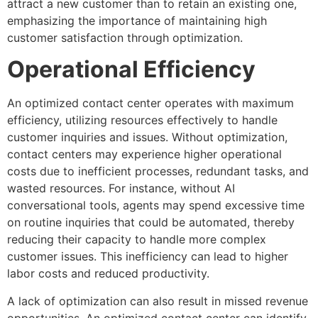
attract a new customer than to retain an existing one,
emphasizing the importance of maintaining high
customer satisfaction through optimization.
Operational Efficiency
An optimized contact center operates with maximum
efficiency, utilizing resources effectively to handle
customer inquiries and issues. Without optimization,
contact centers may experience higher operational
costs due to inefficient processes, redundant tasks, and
wasted resources. For instance, without AI
conversational tools, agents may spend excessive time
on routine inquiries that could be automated, thereby
reducing their capacity to handle more complex
customer issues. This inefficiency can lead to higher
labor costs and reduced productivity.
A lack of optimization can also result in missed revenue
opportunities. An optimized contact center can identify