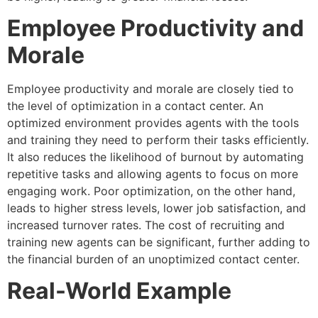
Employee Productivity and
Morale
Employee productivity and morale are closely tied to
the level of optimization in a contact center. An
optimized environment provides agents with the tools
and training they need to perform their tasks efficiently.
It also reduces the likelihood of burnout by automating
repetitive tasks and allowing agents to focus on more
engaging work. Poor optimization, on the other hand,
leads to higher stress levels, lower job satisfaction, and
increased turnover rates. The cost of recruiting and
training new agents can be significant, further adding to
the financial burden of an unoptimized contact center.
Real-World Example