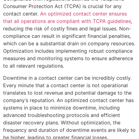
Consumer Protection Act (TCPA) is crucial for any
contact center.
An optimized contact center ensures
that all operations are compliant with TCPA guidelines
,
reducing the risk of costly fines and legal issues. Non-
compliance can result in significant financial penalties,
which can be a substantial drain on company resources.
Optimization includes implementing robust compliance
measures and monitoring systems to ensure adherence
to all relevant regulations.
Downtime in a contact center can be incredibly costly.
Every minute that a contact center is not operational
translates to lost revenue and potential damage to the
company’s reputation. An optimized contact center has
systems in place to minimize downtime, including
advanced troubleshooting protocols and efficient
disaster recovery plans. Without optimization, the
frequency and duration of downtime events are likely to
be higher, leading to greater financial losses.