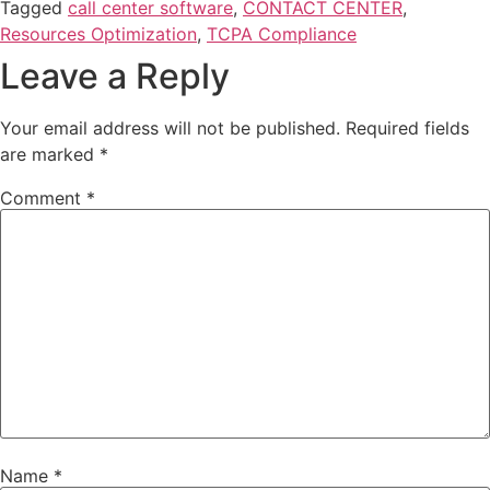
Tagged
call center software
,
CONTACT CENTER
,
Resources Optimization
,
TCPA Compliance
Leave a Reply
Your email address will not be published.
Required fields
are marked
*
Comment
*
Name
*