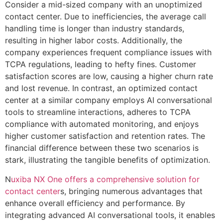
Consider a mid-sized company with an unoptimized
contact center. Due to inefficiencies, the average call
handling time is longer than industry standards,
resulting in higher labor costs. Additionally, the
company experiences frequent compliance issues with
TCPA regulations, leading to hefty fines. Customer
satisfaction scores are low, causing a higher churn rate
and lost revenue. In contrast, an optimized contact
center at a similar company employs AI conversational
tools to streamline interactions, adheres to TCPA
compliance with automated monitoring, and enjoys
higher customer satisfaction and retention rates. The
financial difference between these two scenarios is
stark, illustrating the tangible benefits of optimization.
N
uxiba NX One offers a comprehensive solution for
contact center
s, bringing numerous advantages that
enhance overall efficiency and performance. By
integrating advanced AI conversational tools, it enables