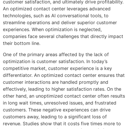
customer satisfaction, and ultimately drive profitability.
An optimized contact center leverages advanced
technologies, such as AI conversational tools, to
streamline operations and deliver superior customer
experiences. When optimization is neglected,
companies face several challenges that directly impact
their bottom line.
One of the primary areas affected by the lack of
optimization is customer satisfaction. In today’s
competitive market, customer experience is a key
differentiator. An optimized contact center ensures that
customer interactions are handled promptly and
effectively, leading to higher satisfaction rates. On the
other hand, an unoptimized contact center often results
in long wait times, unresolved issues, and frustrated
customers. These negative experiences can drive
customers away, leading to a significant loss of
revenue. Studies show that it costs five times more to