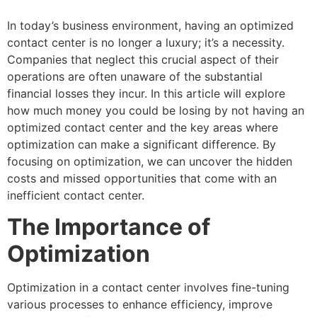
In today’s business environment, having an optimized
contact center is no longer a luxury; it’s a necessity.
Companies that neglect this crucial aspect of their
operations are often unaware of the substantial
financial losses they incur. In this article will explore
how much money you could be losing by not having an
optimized contact center and the key areas where
optimization can make a significant difference. By
focusing on optimization, we can uncover the hidden
costs and missed opportunities that come with an
inefficient contact center.
The Importance of
Optimization
Optimization in a contact center involves fine-tuning
various processes to enhance efficiency, improve